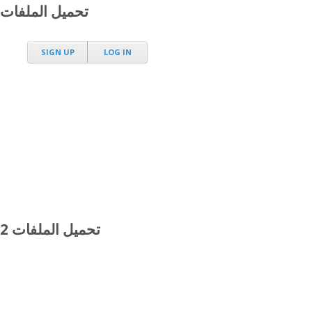
تحميل الملفات
SIGN UP
LOG IN
تحميل الملفات 2