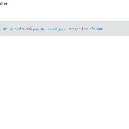
itter
file Uploadتحميل الملفات والبرامج
©2026 Designed by
info-sati