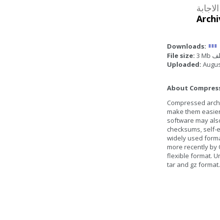
Archi
Downloads:
File size:
3 Mb
Uploaded:
Augus
About Compresse
Compressed archive
make them easier 
software may also
checksums, self-ex
widely used form
more recently by 
flexible format. U
tar and gz format.