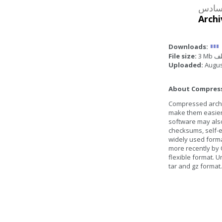
Archi
Downloads:
File size:
3 Mb
Uploaded:
Augus
About Compresse
Compressed archive
make them easier 
software may also
checksums, self-ex
widely used form
more recently by 
flexible format. U
tar and gz format.