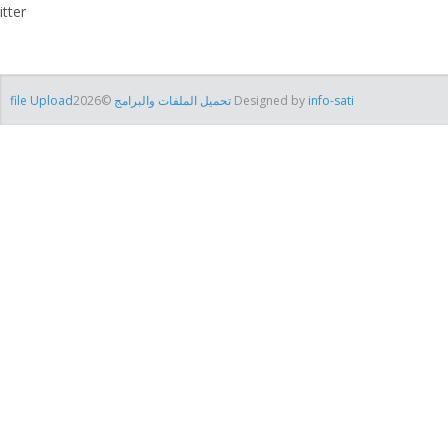
itter
file Uploadتحميل الملفات والبرامج
©2026 Designed by
info-sati