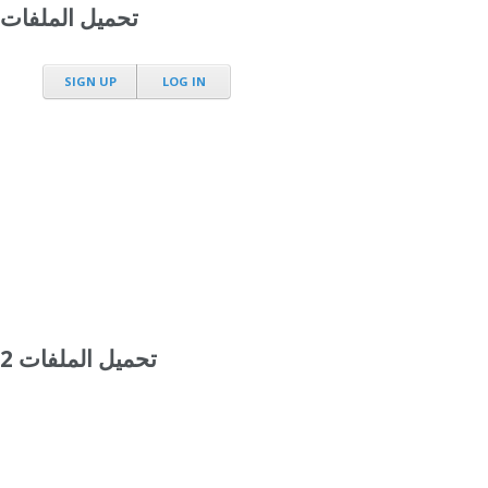
تحميل الملفات
SIGN UP
LOG IN
تحميل الملفات 2