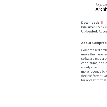
Archi
Downloads:
File size:
3 Mb
Uploaded:
Augus
About Compresse
Compressed archive
make them easier 
software may also
checksums, self-ex
widely used form
more recently by 
flexible format. U
tar and gz format.