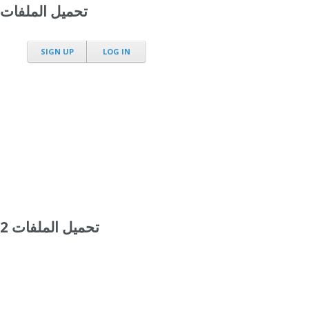
تحميل الملفات
SIGN UP
LOG IN
تحميل الملفات 2