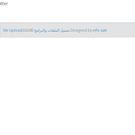
itter
file Uploadتحميل الملفات والبرامج
©2026 Designed by
info-sati