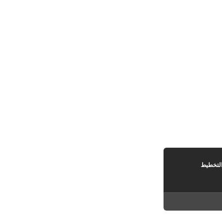
مصوغة 