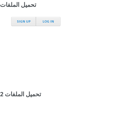
تحميل الملفات
SIGN UP
LOG IN
تحميل الملفات 2