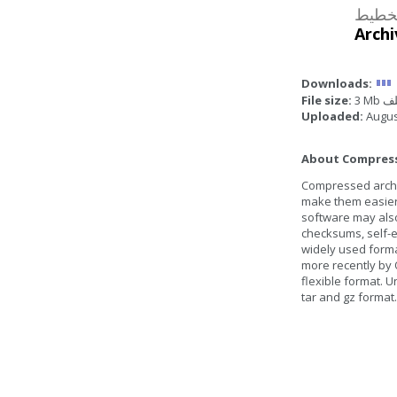
مصوغة
Archi
Downloads:
File size:
3 Mb
Uploaded:
Augus
About Compresse
Compressed archive
make them easier 
software may also
checksums, self-ex
widely used form
more recently by 
flexible format. U
tar and gz format.