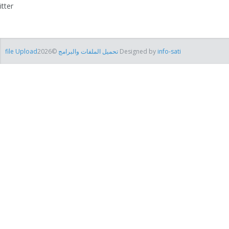
itter
file Uploadتحميل الملفات والبرامج
©2026 Designed by
info-sati